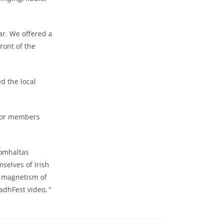
ar. We offered a
ront of the
d the local
 for members
Comhaltas
selves of Irish
e magnetism of
adhFest video, ”