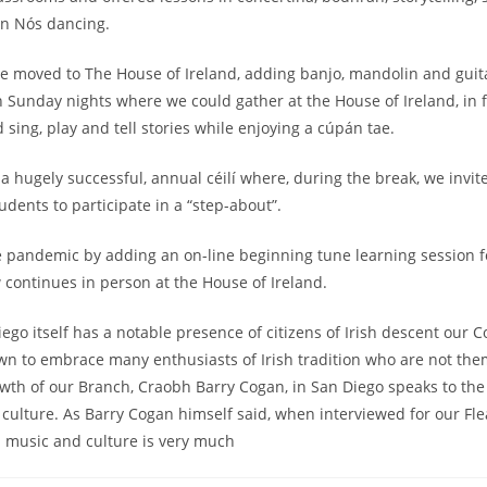
an Nós dancing.
e moved to The House of Ireland, adding banjo, mandolin and guit
n Sunday nights where we could gather at the House of Ireland, in f
and sing, play and tell stories while enjoying a cúpán tae.
a hugely successful, annual céilí where, during the break, we invite
udents to participate in a “step-about”.
e pandemic by adding an on-line beginning tune learning session
 continues in person at the House of Ireland.
ego itself has a notable presence of citizens of Irish descent our 
n to embrace many enthusiasts of Irish tradition who are not them
owth of our Branch, Craobh Barry Cogan, in San Diego speaks to th
 culture. As Barry Cogan himself said, when interviewed for our Fle
sh music and culture is very much