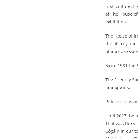
Irish culture, 
of The House of 
exhibition.
The House of Ir
the history and
of music sessio
Since 1981 the S
The Friendly So
immigrants.
Pub sessions an
Until 2017 the o
That was the yea
Cógáin in our t