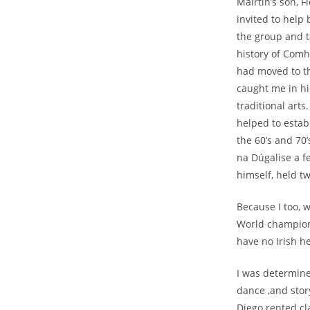
Mairtín’s son, 
invited to help 
the group and t
history of Comh
had moved to th
caught me in h
traditional art
helped to estab
the 60’s and 70
na Dúgalise a fe
himself, held tw
Because I too, 
World champions
have no Irish h
I was determine
dance ,and stor
Diego rented cla