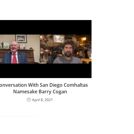
onversation With San Diego Comhaltas
Namesake Barry Cogan
April 8, 2021