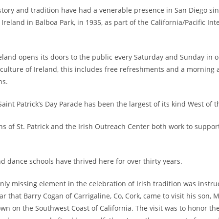
history and tradition have had a venerable presence in San Diego si
Ireland in Balboa Park, in 1935, as part of the California/Pacific Int
eland opens its doors to the public every Saturday and Sunday in o
 culture of Ireland, this includes free refreshments and a morning
ns.
aint Patrick’s Day Parade has been the largest of its kind West of t
ns of St. Patrick and the Irish Outreach Center both work to support
d dance schools have thrived here for over thirty years.
nly missing element in the celebration of Irish tradition was instru
r that Barry Cogan of Carrigaline, Co, Cork, came to visit his son, M
own on the Southwest Coast of California. The visit was to honor the