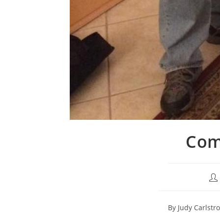
Comh
By Judy Carlstr