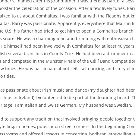
Fionbarra, named after his grandfather. I was there as part of a ses
bolster the celebration of the occasion. After a few lively tunes, B
alked to us about Comhaltas. I was familiar with the Fleadhs but kne
altas. Barry was passionate. Apparently, everywhere that Mairtin l
e U.S. his father had tried to get him to open a Comhaltas branch.
is snare. He was a charming man and brimming with enthusiasm fo
s. He himself had been involved with Comhaltas for at least 40 year
lish several branches in County Cork. He had been a drummer in 
’s and competed in the Munster Finals of the Céilí Band Competiti
w times. He was passionate about céilí, set dancing, and storytelli
o titles.
was passionate about Irish music and dance (my daughter had been
hips in Ireland) I volunteered to be part of the founding board. The
eritage. I am Italian and Swiss German. My husband was Swedish. It
d to support any tradition that involved bringing people together 
ytelling, in homes, pubs, or on street corners. In the beginning Co
ssrooms and offered lessons in concertina, bodhran, storytelling, si