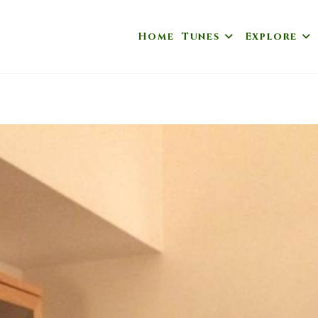
Home
Tunes
Explore