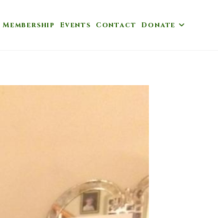
Membership
Events
Contact
Donate