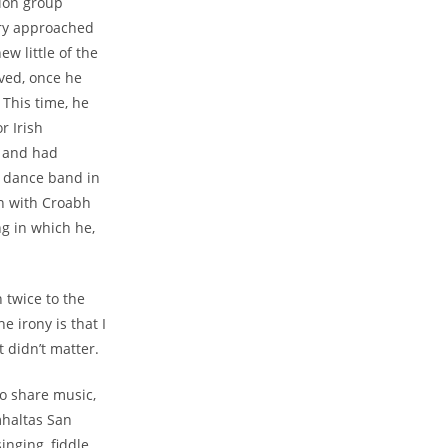
sion group
arry approached
w little of the
ived, once he
 This time, he
r Irish
s and had
a dance band in
on with Croabh
ng in which he,
 twice to the
 irony is that I
 didn’t matter.
to share music,
mhaltas San
nging, fiddle,