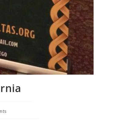
ornia
nts