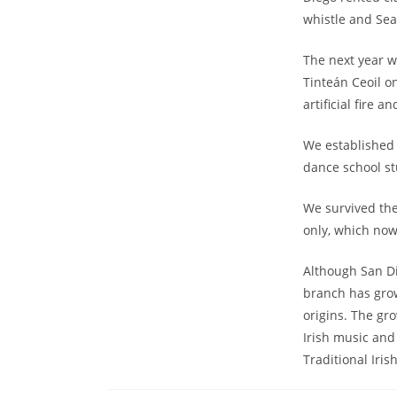
whistle and Se
The next year w
Tinteán Ceoil o
artificial fire 
We established 
dance school st
We survived th
only, which now
Although San Di
branch has grow
origins. The gr
Irish music and
Traditional Iri