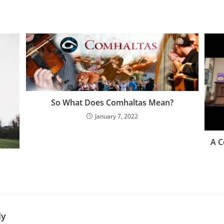
So What Does Comhaltas Mean?
January 7, 2022
A C
ly