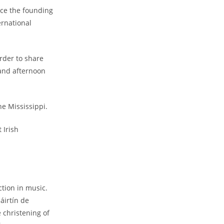
nce the founding
ernational
rder to share
 and afternoon
he Mississippi.
 Irish
ction in music.
áirtín de
 christening of