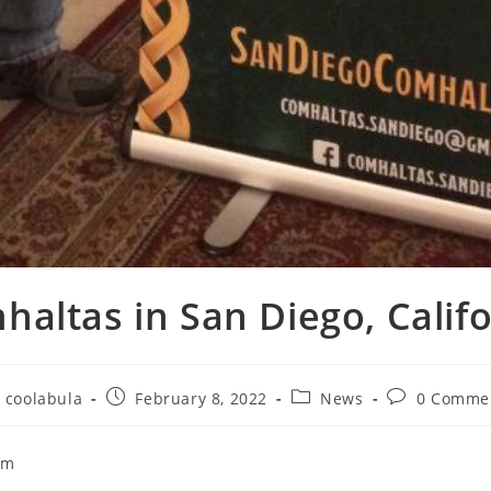
altas in San Diego, Calif
coolabula
February 8, 2022
News
0 Comme
om