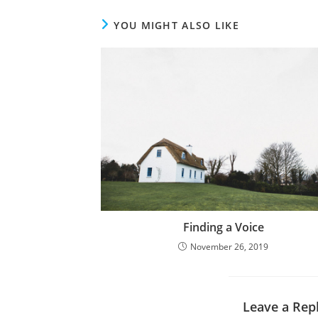
YOU MIGHT ALSO LIKE
Finding a Voice
November 26, 2019
Leave a Rep