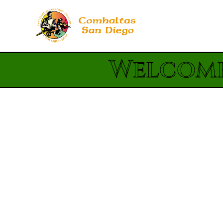
Welcome