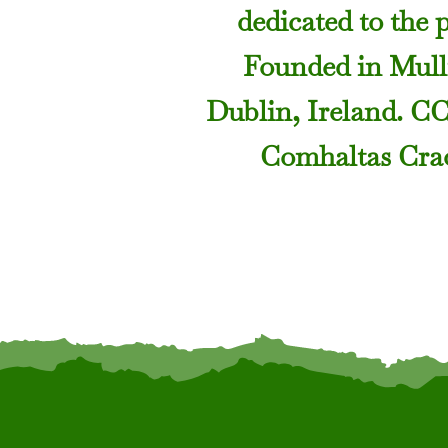
dedicated to the 
Founded in Mulli
Dublin, Ireland. C
Comhaltas Crao