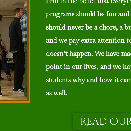
firm in the belief that every
programs should be fun and 
should never be a chore, a b
and we pay extra attention t
doesn’t happen. We have ma
point in our lives, and we h
students why and how it can
as well.
Read Our