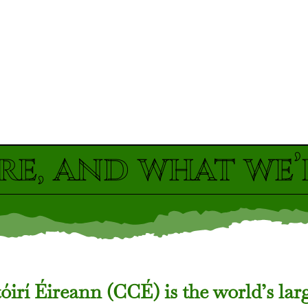
re, and what we’
irí Éireann (CCÉ) is the world’s lar