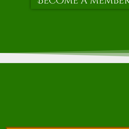
Become a membe