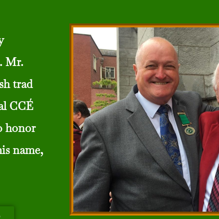
y
. Mr.
sh trad
cal CCÉ
o honor
his name,