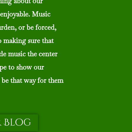
thing about our
enjoyable. Music
urden, or be forced,
o making sure that
de music the center
ope to show our
 be that way for them
 Blog