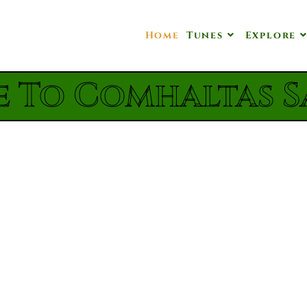
Home
Tunes
Explore
 To Comhaltas S