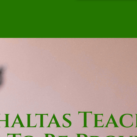
altas Teac