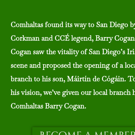
Comhaltas found its way to San Diego b
Corkman and CCÉ legend, Barry Cogan
Cogan saw the vitality of San Diego’s Iri
scene and proposed the opening of a lo
branch to his son, Máirtín de Cógáin. T
his vision, we’ve given our local branch 
Comhaltas Barry Cogan.