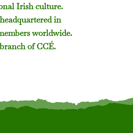
nal Irish culture.
 headquartered in
 members worldwide.
 branch of CCÉ.