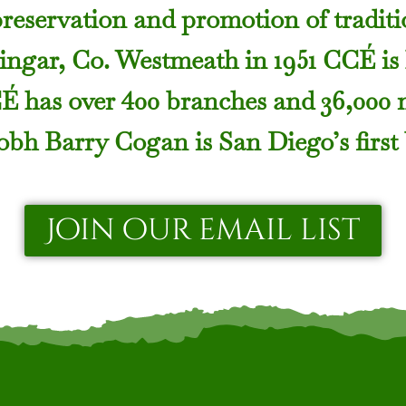
preservation and promotion of traditio
ngar, Co. Westmeath in 1951 CCÉ is
CÉ has over 400 branches and 36,000
bh Barry Cogan is San Diego’s first
Join our email list