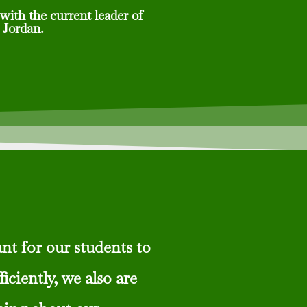
with the current leader of
 Jordan.
nt for our students to
ficiently, we also are