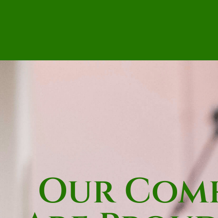
Our Comh