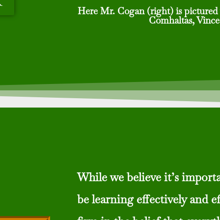
r
Here Mr. Cogan (right) is pictured 
Comhaltas, Vince
While we believe it’s importa
be learning effectively and ef