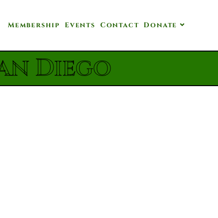
Membership
Events
Contact
Donate
an Diego