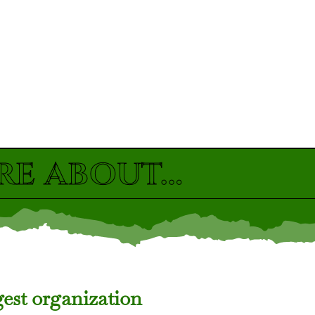
re about…
gest organization