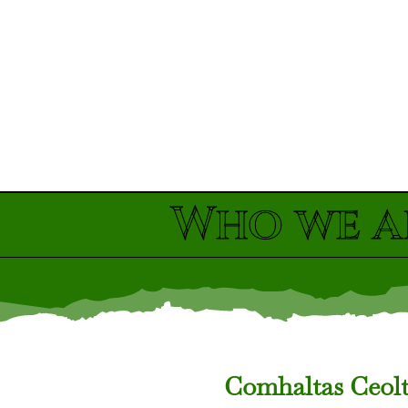
Who we a
Comhaltas Ceoltó