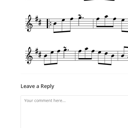
Leave a Reply