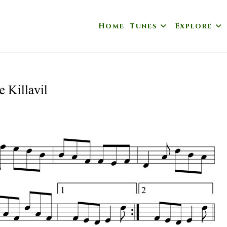
Home
Tunes
Explore