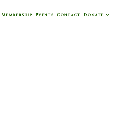
Membership
Events
Contact
Donate