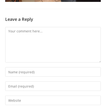
Leave a Reply